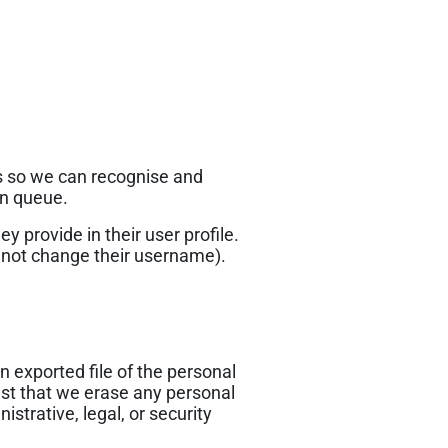
is so we can recognise and
on queue.
y provide in their user profile.
annot change their username).
n exported file of the personal
est that we erase any personal
strative, legal, or security