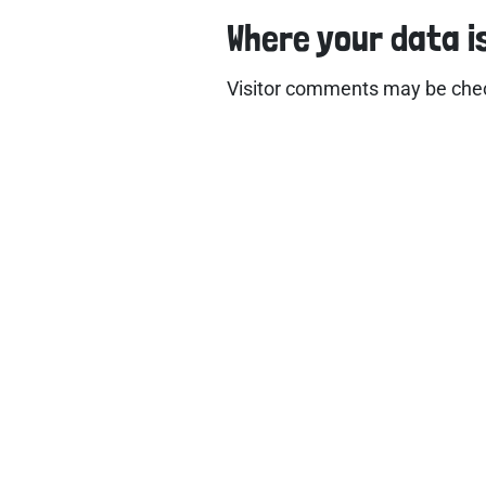
Where your data i
Visitor comments may be che
Use
Hom
Abo
Wor
Accr
Test