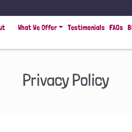
ut
What We Offer
Testimonials
FAQs
B
Privacy Policy