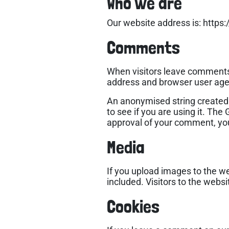
Who we are
Our website address is: https:
Comments
When visitors leave comments 
address and browser user agen
An anonymised string created 
to see if you are using it. The
approval of your comment, your 
Media
If you upload images to the w
included. Visitors to the web
Cookies