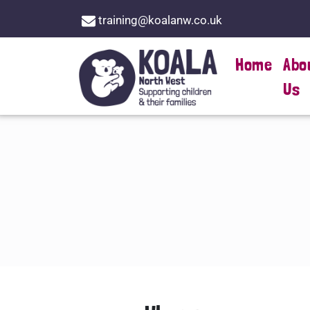
training@koalanw.co.uk
Home
Abo
Us