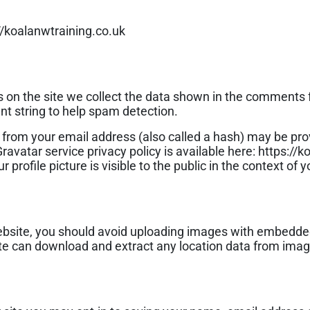
//koalanwtraining.co.uk
on the site we collect the data shown in the comments fo
t string to help spam detection.
from your email address (also called a hash) may be prov
 Gravatar service privacy policy is available here: https://
profile picture is visible to the public in the context of
ebsite, you should avoid uploading images with embedde
site can download and extract any location data from ima