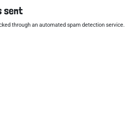
s sent
cked through an automated spam detection service.
ful links
Account
e
Contact Us
ut
Privacy Policy
kshops
Cookie Policy
edited Training
Refund Policy
imonials