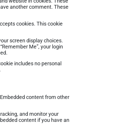
 and website in cookies. These
u leave another comment. These
accepts cookies. This cookie
your screen display choices.
ct “Remember Me”, your login
ved.
s cookie includes no personal
.
.). Embedded content from other
tracking, and monitor your
mbedded content if you have an