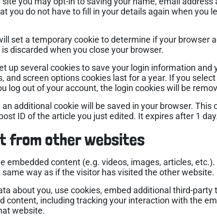
 site you may opt-in to saving your name, email address
at you do not have to fill in your details again when yo
e will set a temporary cookie to determine if your browser 
 is discarded when you close your browser.
set up several cookies to save your login information and 
s, and screen options cookies last for a year. If you sele
you log out of your account, the login cookies will be remo
le, an additional cookie will be saved in your browser. Thi
st ID of the article you just edited. It expires after 1 day
t from other websites
ude embedded content (e.g. videos, images, articles, etc
same way as if the visitor has visited the other website.
ta about you, use cookies, embed additional third-party 
d content, including tracking your interaction with the e
hat website.