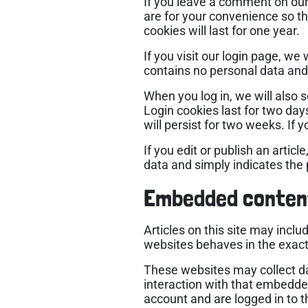
If you leave a comment on our
are for your convenience so th
cookies will last for one year.
If you visit our login page, w
contains no personal data and
When you log in, we will also 
Login cookies last for two day
will persist for two weeks. If 
If you edit or publish an artic
data and simply indicates the po
Embedded conten
Articles on this site may incl
websites behaves in the exact 
These websites may collect da
interaction with that embedde
account and are logged in to t