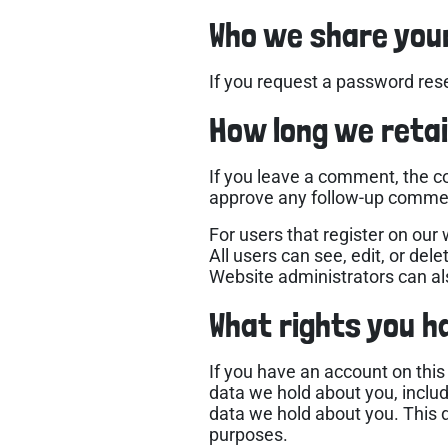
Who we share you
If you request a password reset
How long we retai
If you leave a comment, the c
approve any follow-up commen
For users that register on our 
All users can see, edit, or de
Website administrators can als
What rights you h
If you have an account on this
data we hold about you, inclu
data we hold about you. This d
purposes.