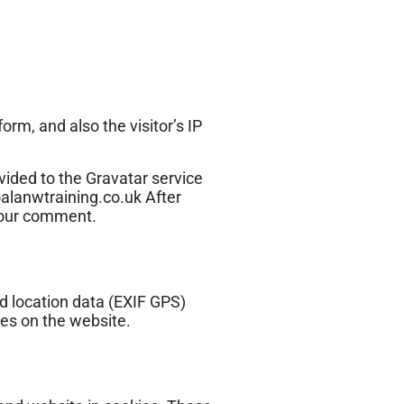
rm, and also the visitor’s IP
ided to the Gravatar service
koalanwtraining.co.uk After
 your comment.
d location data (EXIF GPS)
ges on the website.