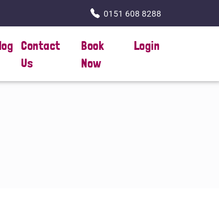
0151 608 8288
log
Contact
Book
Login
Us
Now