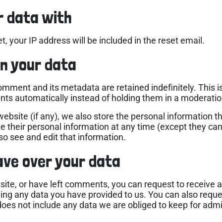
r data with
, your IP address will be included in the reset email.
n your data
omment and its metadata are retained indefinitely. This 
ts automatically instead of holding them in a moderati
website (if any), we also store the personal information the
lete their personal information at any time (except they c
o see and edit that information.
ave over your data
 site, or have left comments, you can request to receive a
ding any data you have provided to us. You can also requ
oes not include any data we are obliged to keep for admini