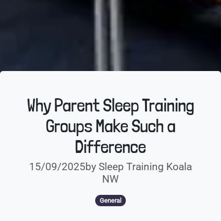
Why Parent Sleep Training
Groups Make Such a
Difference
15/09/2025by Sleep Training Koala
NW
General