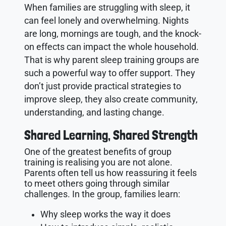
When families are struggling with sleep, it
can feel lonely and overwhelming. Nights
are long, mornings are tough, and the knock-
on effects can impact the whole household.
That is why parent sleep training groups are
such a powerful way to offer support. They
don’t just provide practical strategies to
improve sleep, they also create community,
understanding, and lasting change.
Shared Learning, Shared Strength
One of the greatest benefits of group
training is realising you are not alone.
Parents often tell us how reassuring it feels
to meet others going through similar
challenges. In the group, families learn:
Why sleep works the way it does