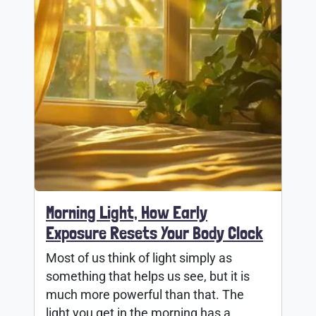
Morning Light, How Early
Exposure Resets Your Body Clock
Most of us think of light simply as
something that helps us see, but it is
much more powerful than that. The
light you get in the morning has a