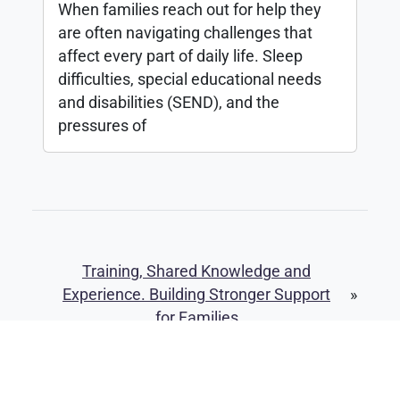
When families reach out for help they
are often navigating challenges that
affect every part of daily life. Sleep
difficulties, special educational needs
and disabilities (SEND), and the
pressures of
Training, Shared Knowledge and
Experience. Building Stronger Support
»
for Families