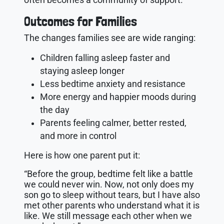
Outcomes for Families
The changes families see are wide ranging:
Children falling asleep faster and
staying asleep longer
Less bedtime anxiety and resistance
More energy and happier moods during
the day
Parents feeling calmer, better rested,
and more in control
Here is how one parent put it:
“Before the group, bedtime felt like a battle
we could never win. Now, not only does my
son go to sleep without tears, but I have also
met other parents who understand what it is
like. We still message each other when we