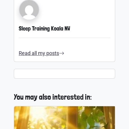
Sleep Training Koala NW
Read all my posts
You may also interested in: