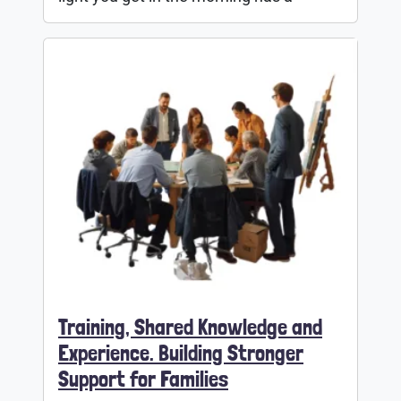
Training, Shared Knowledge and
Experience. Building Stronger
Support for Families