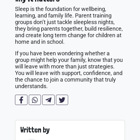
Sleep is the foundation for wellbeing,
learning, and family life. Parent training
groups don’t just tackle sleepless nights,
they bring parents together, build resilience,
and create long term change for children at
home and in school.
If you have been wondering whether a
group might help your family, know that you
will leave with more than just strategies.
You will leave with support, confidence, and
the chance to join a community that truly
understands.
Written by