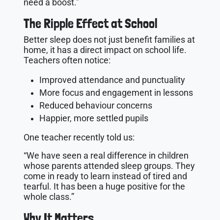
need a boost.”
The Ripple Effect at School
Better sleep does not just benefit families at
home, it has a direct impact on school life.
Teachers often notice:
Improved attendance and punctuality
More focus and engagement in lessons
Reduced behaviour concerns
Happier, more settled pupils
One teacher recently told us:
“We have seen a real difference in children
whose parents attended sleep groups. They
come in ready to learn instead of tired and
tearful. It has been a huge positive for the
whole class.”
Why It Matters