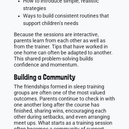
How to introduce simple, realistic
strategies
Ways to build consistent routines that
support children’s needs
Because the sessions are interactive,
parents learn from each other as well as
from the trainer. Tips that have worked in
one home can often be adapted to another.
This shared problem-solving builds
confidence and momentum.
Building a Community
The friendships formed in sleep training
groups are often one of the most valued
outcomes. Parents continue to check in with
one another long after the course has
finished, sharing wins, encouraging each
other during setbacks, and even arranging
meet ups. What starts as a training session
often becomes a community of support.